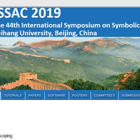
TUTORIALS
PAPERS
SOFTWARE
POSTERS
COMMITTEES
SUBMISSIO
scoping