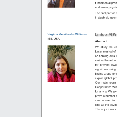
fundamental prob
and solving syst
The final part of 
in algebraic geom
Limits on All 
Virginia Vassilevska Williams
MIT, USA
Abstract:
We study the kno
Laser method of 
on zeroing outs 
method based on 
for proving low
algorithms using 
finding a sub-ten
exploit 'global' p
Our main result 
Coppersmith-Wino
for any q. We gi
prove a number of
can be used to 
long as the asympt
This is joint wor