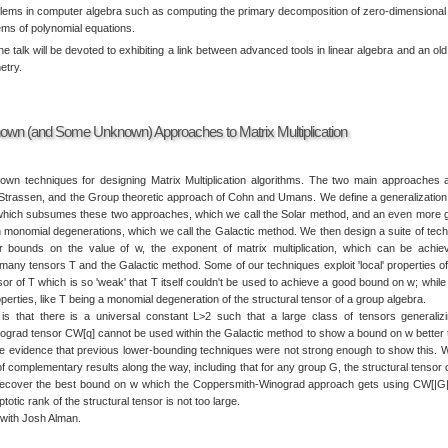
lems in computer algebra such as computing the primary decomposition of zero-dimensional 
ems of polynomial equations.
the talk will be devoted to exhibiting a link between advanced tools in linear algebra and an ol
etry.
Known (and Some Unknown) Approaches to Matrix Multiplication
wn techniques for designing Matrix Multiplication algorithms. The two main approaches 
Strassen, and the Group theoretic approach of Cohn and Umans. We define a generalizatio
which subsumes these two approaches, which we call the Solar method, and an even more 
monomial degenerations, which we call the Galactic method. We then design a suite of tec
er bounds on the value of w, the exponent of matrix multiplication, which can be achi
many tensors T and the Galactic method. Some of our techniques exploit 'local' properties of 
sor of T which is so 'weak' that T itself couldn't be used to achieve a good bound on w; while
roperties, like T being a monomial degeneration of the structural tensor of a group algebra.
is that there is a universal constant L>2 such that a large class of tensors generaliz
grad tensor CW[q] cannot be used within the Galactic method to show a bound on w better 
ve evidence that previous lower-bounding techniques were not strong enough to show this. 
 complementary results along the way, including that for any group G, the structural tensor 
recover the best bound on w which the Coppersmith-Winograd approach gets using CW[|G
otic rank of the structural tensor is not too large.
k with Josh Alman.