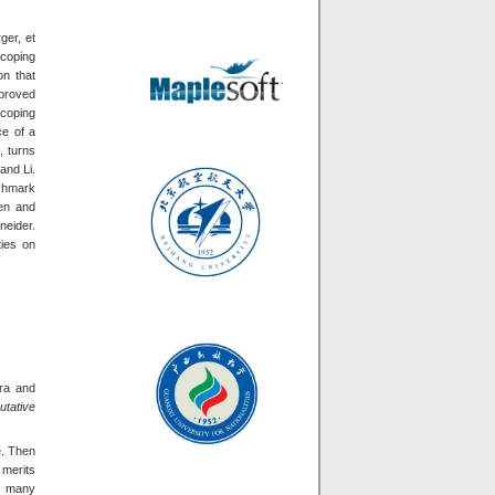
ger, et
scoping
on that
 proved
scoping
ce of a
, turns
and Li.
nchmark
hen and
neider.
ties on
bra and
tative
e. Then
 merits
to many