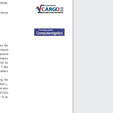
ideals,
d theme
are the
n based
general
hniques
eved by
T, like
 others
ing the
than L,
We also
of C[G]
|−2] as