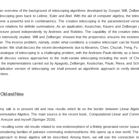
an overview of the background of telescoping algorithms developed by Gosper, Wilf, Zeilber
elescoping goes back to Leibniz, Euler and Abel. With the aid of computer algebra, the tele
e a powerful tool in combinatorics. The creative telescoping is the parameterized versi
nce relations for definite summations. As an application, Koutschan, Kauers and Zeilberger
cture posed independently by Andrews and Robbins. The capability of the creative tele
intensively studied. Wilf and Zeilberger showed that the properness ensures the existen
per. The inverse problem, namely, under what conditions a creative telescoper can be found
arder. We shall discuss the recent developments due to Abramov, Chen, Chyzak, Feng, Fu 
e analogue of telescoping is a challenging problem, with the Andrews-Paule identity as a be
l discuss various approaches to the multi-variate telescoping including the work of C
s the implementations carried out by Apagodu, Zeilberger, Koutschan, Paule, Riese, and Sch
tiplicative version of telescoping, we shall present an algorithmic approach to verify identi
ctions.
, Old and New
my talk is to present old and new results which lie on the border between Linear Alge
ommutative Algebra. The main source is the recent book,
Computational Linear and Commu
 Kreuzer and myself (Springer 2016).
y recalling some old results related to one endomorphism of a finitely generated vector spac
onsidering families of pairwise commuting endomorphisms: this opens up a new world. The
approach to linear algebra will be described. Among them, we will see the connection 