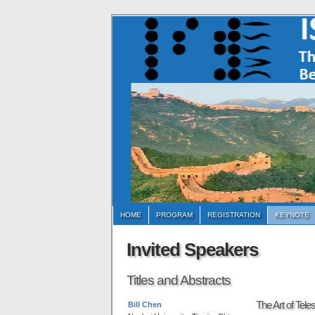
HOME
PROGRAM
REGISTRATION
KEYNOTE
Invited Speakers
Titles and Abstracts
The Art of Tele
Bill Chen