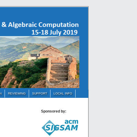
N
REVIEWING
SUPPORT
LOCAL INFO
Sponsored by: