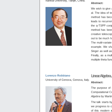
Nankai University, Tianjin, China.
Abstract:
We wish to give 
al. The idea of t
method has becom
leads to recurre
the q-TSPP conje
method has been 
creative telesco
out to be much h
The multi-variat
example. We shal
Singer as well a
Finally, as a mul
multiple theta fun
Linear Algebra
Lorenzo Robbiano
University of Genova, Genova, Italy.
Abstract:
The purpose of 
Computational C
Algebra
by Martin
The talk starts b
we progress to c
of this modern 