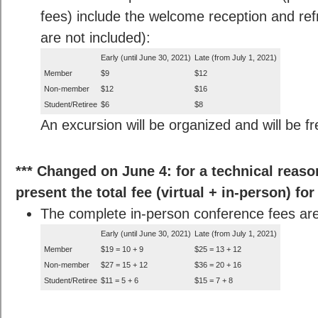
fees) include the welcome reception and re
are not included):
Early (until June 30, 2021)
Late (from July 1, 2021)
Member
$9
$12
Non-member
$12
$16
Student/Retiree
$6
$8
An excursion will be organized and will be fr
*** Changed on June 4: for a technical reason,
present the total fee (virtual + in-person) for
The complete in-person conference fees are
Early (until June 30, 2021)
Late (from July 1, 2021)
Member
$19 = 10 + 9
$25 = 13 + 12
Non-member
$27 = 15 + 12
$36 = 20 + 16
Student/Retiree
$11 = 5 + 6
$15 = 7 + 8