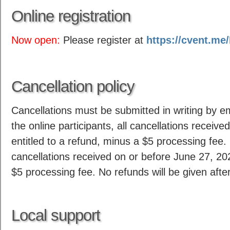
Online registration
Now open:
Please register at
https://cvent.m
Cancellation policy
Cancellations must be submitted in writing by e
the online participants, all cancellations receive
entitled to a refund, minus a $5 processing fee. F
cancellations received on or before June 27, 202
$5 processing fee. No refunds will be given afte
Local support