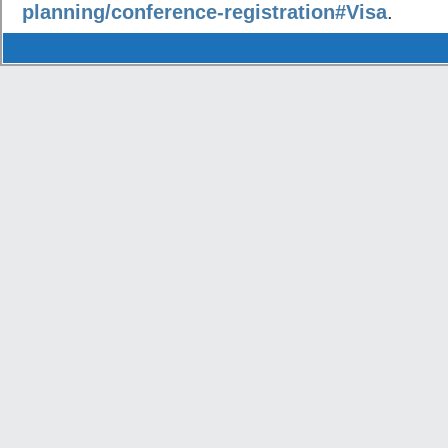
planning/conference-registration#Visa
.