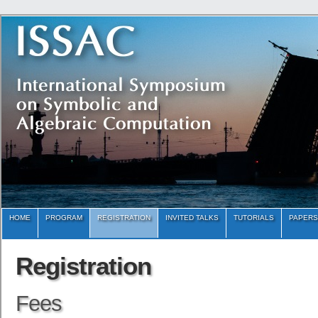
HOME
PROGRAM
REGISTRATION
INVITED TALKS
TUTORIALS
PAPERS
Registration
Fees