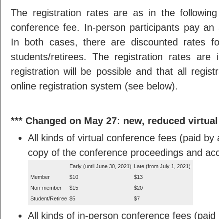
The registration rates are as in the following
conference fee. In-person participants pay an 
In both cases, there are discounted rates f
students/retirees. The registration rates ar
registration will be possible and that all regi
online registration system (see below).
*** Changed on May 27: new, reduced virtual 
All kinds of virtual conference fees (paid by 
copy of the conference proceedings and acces
Early (until June 30, 2021)
Late (from July 1, 2021)
Member
$10
$13
Non-member
$15
$20
Student/Retiree
$5
$7
All kinds of in-person conference fees (paid 