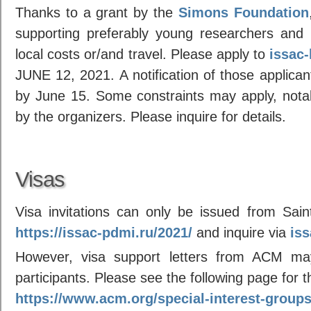
Thanks to a grant by the
Simons Foundation
supporting preferably young researchers and 
local costs or/and travel. Please apply to
issac
JUNE 12, 2021. A notification of those applican
by June 15. Some constraints may apply, notabl
by the organizers. Please inquire for details.
Visas
Visa invitations can only be issued from Saint
https://issac-pdmi.ru/2021/
and inquire via
is
However, visa support letters from ACM ma
participants. Please see the following page for 
https://www.acm.org/special-interest-group