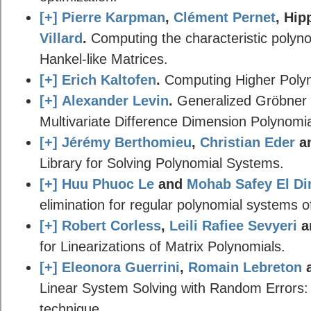
[+]
Pierre Karpman
,
Clément Pernet
, Hip
Villard
.
Computing the characteristic polynom
Hankel-like Matrices.
[+]
Erich Kaltofen
.
Computing Higher Polyn
[+]
Alexander Levin
.
Generalized Gröbner 
Multivariate Difference Dimension Polynomia
[+]
Jérémy Berthomieu
,
Christian Eder
a
Library for Solving Polynomial Systems.
[+]
Huu Phuoc Le
and
Mohab Safey El Di
elimination for regular polynomial systems o
[+]
Robert Corless
,
Leili Rafiee Sevyeri
a
for Linearizations of Matrix Polynomials.
[+]
Eleonora Guerrini
,
Romain Lebreton
Linear System Solving with Random Errors:
technique.