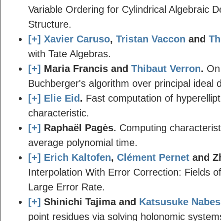
Variable Ordering for Cylindrical Algebraic 
Structure.
[+]
Xavier Caruso
,
Tristan Vaccon
and
Th
with Tate Algebras.
[+]
Maria Francis and
Thibaut Verron
.
On 
Buchberger's algorithm over principal ideal
[+]
Elie Eid
.
Fast computation of hyperellipt
characteristic.
[+]
Raphaël Pagès.
Computing characteristi
average polynomial time.
[+]
Erich Kaltofen
,
Clément Pernet
and Z
Interpolation With Error Correction: Fields 
Large Error Rate.
[+]
Shinichi Tajima and
Katsusuke Nabe
point residues via solving holonomic systems o