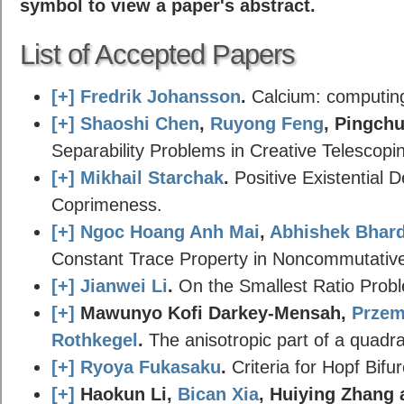
symbol to view a paper's abstract.
List of Accepted Papers
[+]
Fredrik Johansson
.
Calcium: computing 
[+]
Shaoshi Chen
,
Ruyong Feng
, Pingch
Separability Problems in Creative Telescopi
[+]
Mikhail Starchak
.
Positive Existential De
Coprimeness.
[+]
Ngoc Hoang Anh Mai
,
Abhishek Bhar
Constant Trace Property in Noncommutative
[+]
Jianwei Li
.
On the Smallest Ratio Probl
[+]
Mawunyo Kofi Darkey-Mensah,
Przem
Rothkegel
.
The anisotropic part of a quadrat
[+]
Ryoya Fukasaku
.
Criteria for Hopf Bifur
[+]
Haokun Li,
Bican Xia
, Huiying Zhang 