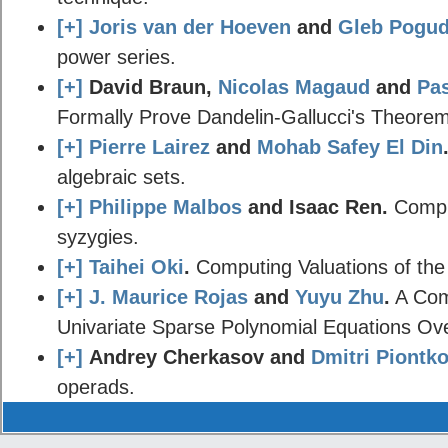
[+]
Joris van der Hoeven
and
Gleb Pogud
power series.
[+]
David Braun,
Nicolas Magaud
and
Pa
Formally Prove Dandelin-Gallucci's Theorem
[+]
Pierre Lairez
and
Mohab Safey El Din
algebraic sets.
[+]
Philippe Malbos
and Isaac Ren.
Comple
syzygies.
[+]
Taihei Oki
.
Computing Valuations of the
[+]
J. Maurice Rojas
and
Yuyu Zhu
.
A Comp
Univariate Sparse Polynomial Equations Ov
[+]
Andrey Cherkasov and
Dmitri Piontk
operads.