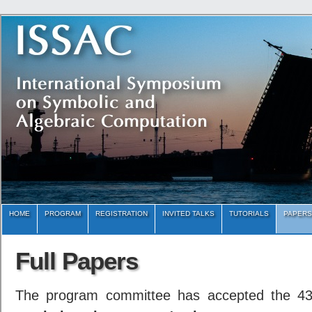
HOME
PROGRAM
REGISTRATION
INVITED TALKS
TUTORIALS
PAPERS
Full Papers
The program committee has accepted the 4