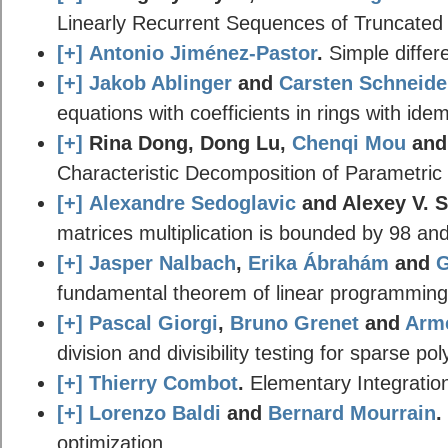
Linearly Recurrent Sequences of Truncated
[+]
Antonio Jiménez-Pastor
.
Simple differe
[+]
Jakob Ablinger
and
Carsten Schneide
equations with coefficients in rings with ide
[+]
Rina Dong, Dong Lu,
Chenqi Mou
an
Characteristic Decomposition of Parametric
[+]
Alexandre Sedoglavic
and Alexey V. 
matrices multiplication is bounded by 98 and
[+]
Jasper Nalbach
,
Erika Ábrahám
and
G
fundamental theorem of linear programming fo
[+]
Pascal Giorgi
,
Bruno Grenet
and
Arme
division and divisibility testing for sparse po
[+]
Thierry Combot
.
Elementary Integration 
[+]
Lorenzo Baldi
and
Bernard Mourrain
.
optimization.