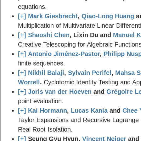
equations.
[+]
Mark Giesbrecht
,
Qiao-Long Huang
a
Multiplication of Multivariate Linear Differen
[+]
Shaoshi Chen
, Lixin Du and
Manuel K
Creative Telescoping for Algebraic Functions
[+]
Antonio Jiménez-Pastor
,
Philipp Nusp
finite sequences.
[+]
Nikhil Balaji
,
Sylvain Perifel
,
Mahsa 
Worrell
.
Cyclotomic Identity Testing and App
[+]
Joris van der Hoeven
and
Grégoire Le
point evaluation.
[+]
Kai Hormann
,
Lucas Kania
and
Chee 
Taylor Expansions and Recursive Lagrange In
Real Root Isolation.
[+]
Seung Gyu Hyun,
Vincent Neiger
and