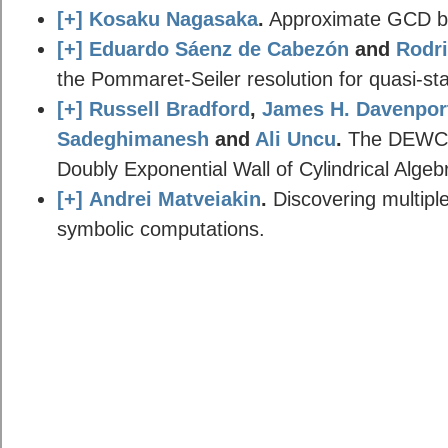
[+]
Kosaku Nagasaka
.
Approximate GCD by
[+]
Eduardo Sáenz de Cabezón
and
Rodri
the Pommaret-Seiler resolution for quasi-sta
[+]
Russell Bradford
,
James H. Davenpor
Sadeghimanesh
and
Ali Uncu
.
The DEWCAD
Doubly Exponential Wall of Cylindrical Alge
[+]
Andrei Matveiakin
.
Discovering multiple
symbolic computations.