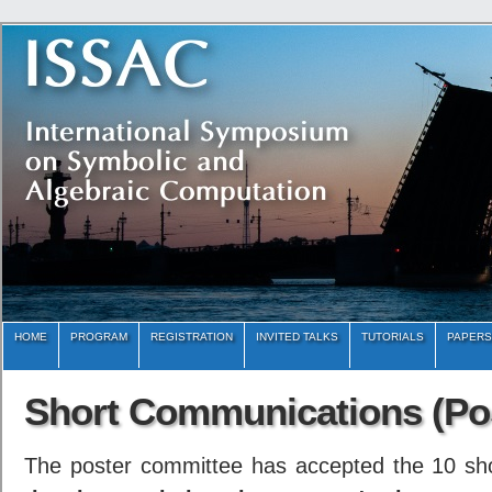
HOME
PROGRAM
REGISTRATION
INVITED TALKS
TUTORIALS
PAPERS
Short Communications (Po
The poster committee has accepted the 10 sh