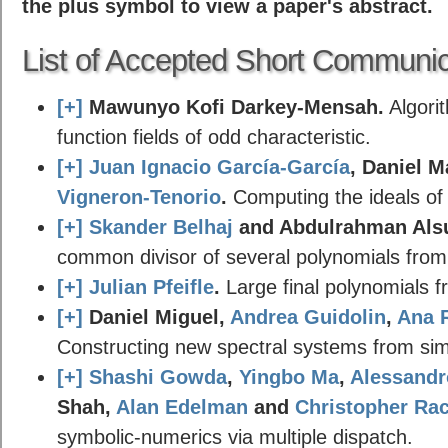
the plus symbol to view a paper's abstract.
List of Accepted Short Communic
[+]
Mawunyo Kofi Darkey-Mensah.
Algorit
function fields of odd characteristic.
[+]
Juan Ignacio García-García
, Daniel 
Vigneron-Tenorio
.
Computing the ideals of
[+]
Skander Belhaj
and Abdulrahman Als
common divisor of several polynomials from
[+]
Julian Pfeifle
.
Large final polynomials 
[+]
Daniel Miguel,
Andrea Guidolin
,
Ana 
Constructing new spectral systems from simpl
[+]
Shashi Gowda
,
Yingbo Ma
,
Alessandr
Shah,
Alan Edelman
and
Christopher Ra
symbolic-numerics via multiple dispatch.