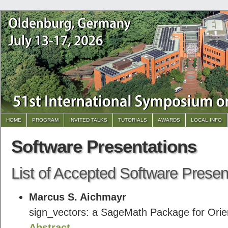
HOME
PROGRAM
INVITED TALKS
TUTORIALS
AWARDS
LOCAL INFO
Software Presentations
List of Accepted Software Presen
Marcus S. Aichmayr
sign_vectors: a SageMath Package for Orie
Abstract