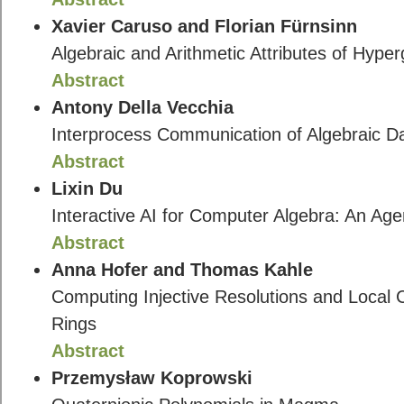
Xavier Caruso and Florian Fürnsinn
Algebraic and Arithmetic Attributes of Hyp
Abstract
Antony Della Vecchia
Interprocess Communication of Algebraic D
Abstract
Lixin Du
Interactive AI for Computer Algebra: An Agen
Abstract
Anna Hofer and Thomas Kahle
Computing Injective Resolutions and Local
Rings
Abstract
Przemysław Koprowski