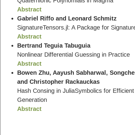
Quaternionic Polynomials in Magma
Abstract
Gabriel Riffo and Leonard Schmitz
SignatureTensors.jl: A Package for Signature
Abstract
Bertrand Teguia Tabuguia
Nonlinear Differential Guessing in Practice
Abstract
Bowen Zhu, Aayush Sabharwal, Songchen
and Christopher Rackauckas
Hash Consing in JuliaSymbolics for Efficie
Generation
Abstract