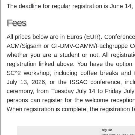
The deadline for regular registration is June 1
Fees
All prices below are in Euros (EUR). Conferenc
ACM/Sigsam or GI-DMV-GAMM/Fachgruppe Com
whether you are a student or not. All registrat
registration linked above. You have the option 
SC^2 workshop, including coffee breaks and
July 13, 2026, or the ISSAC conference, inc
ceremony, from Tuesday July 14 to Friday Jul
persons can register for the welcome receptio
When registration is complete, the registration 
Regular
(until June 14, 2026 Ao