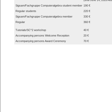
Sigsam/Fachgruppe Computeralgebra student member
190 €
Regular students
220 €
Sigsam/Fachgruppe Computeralgebra member
330 €
Regular
360 €
Tutorials/SC^2 workshop
40 €
Accompanying persons Welcome Reception
20 €
Accompanying persons Award Ceremony
70 €