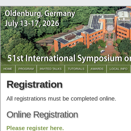
HOME
PROGRAM
INVITED TALKS
TUTORIALS
AWARDS
LOCAL INFO
Registration
All registrations must be completed online.
Online Registration
Please register here.