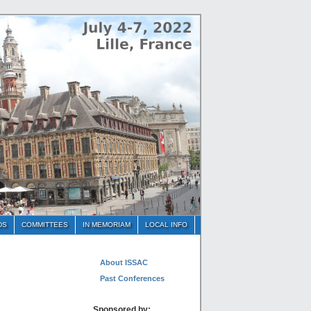
DS
COMMITTEES
IN MEMORIAM
LOCAL INFO
About ISSAC
Past Conferences
Sponsored by: