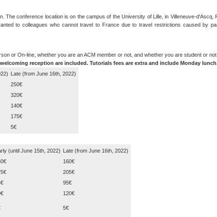
. The conference location is on the campus of the University of Lille, in Villeneuve-d'Ascq,
 granted to colleagues who cannot travel to France due to travel restrictions caused by p
erson or On-line, whether you are an ACM member or not, and whether you are student or not
welcoming reception are included. Tutorials fees are extra and include Monday lunch
022)
Late (from June 16th, 2022)
250€
320€
140€
175€
5€
rly (until June 15th, 2022)
Late (from June 16th, 2022)
30€
160€
75€
205€
5€
95€
0€
120€
€
5€