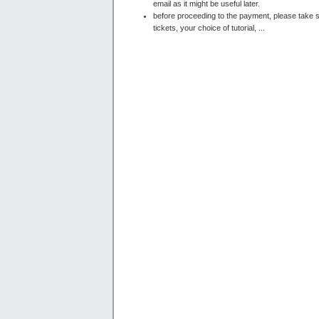
email as it might be useful later.
before proceeding to the payment, please take s
tickets, your choice of tutorial, ...