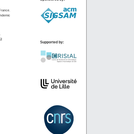
 France.
andemic
.
.)
:
Supported by: