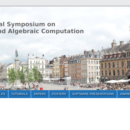
ALKS
TUTORIALS
PAPERS
POSTERS
SOFTWARE PRESENTATIONS
AWAR