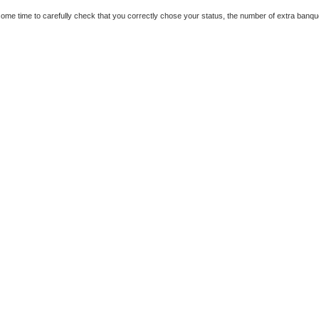
ome time to carefully check that you correctly chose your status, the number of extra banqu