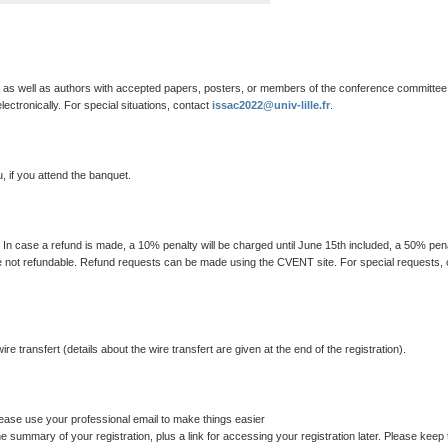
es as well as authors with accepted papers, posters, or members of the conference committee
lectronically. For special situations, contact
issac2022@univ-lille.fr
.
, if you attend the banquet.
. In case a refund is made, a 10% penalty will be charged until June 15th included, a 50% pen
s are not refundable. Refund requests can be made using the CVENT site. For special requests,
 transfert (details about the wire transfert are given at the end of the registration).
 please use your professional email to make things easier
the summary of your registration, plus a link for accessing your registration later. Please keep 