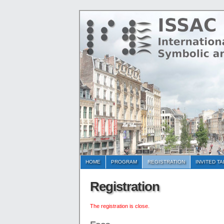
HOME
PROGRAM
REGISTRATION
INVITED T
Registration
The registration is close.