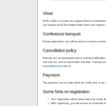
Visas
ACM is able to provide visa support letters to attende
can request an ACM invitation letter when you register e
Conference banquet
During registration, you will be asked to choose a memu
Cancellation policy
Refunds are not guaranteed due to technical difficulties
until July 1st, and no refund after that date. Tutorial
issac2022@univ-lille.fr
.
Payment
The payment can be made either by credit card, or by wire
Some hints on registration
Your registration will be linked with your email,
After registering, you will receive an email with 