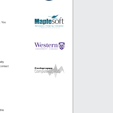
. You
alty
 contact
this