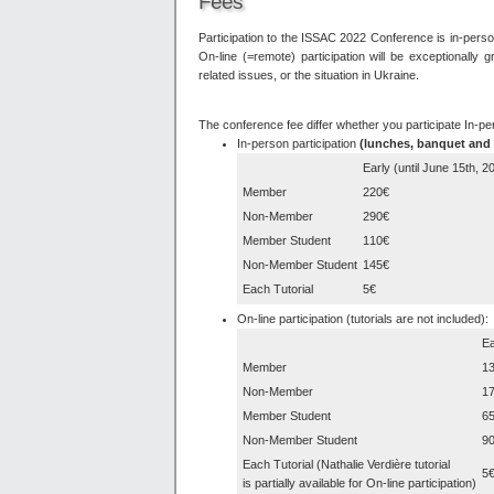
Fees
Participation to the ISSAC 2022 Conference is in-person
On-line (=remote) participation will be exceptionally
related issues, or the situation in Ukraine.
The conference fee differ whether you participate In-p
In-person participation
(lunches, banquet and 
Early (until June 15th, 2
Member
220€
Non-Member
290€
Member Student
110€
Non-Member Student
145€
Each Tutorial
5€
On-line participation (tutorials are not included):
Ea
Member
1
Non-Member
1
Member Student
6
Non-Member Student
9
Each Tutorial (Nathalie Verdière tutorial
5
is partially available for On-line participation)