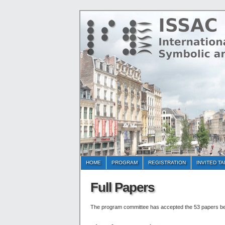
HOME
PROGRAM
REGISTRATION
INVITED T
Full Papers
The program committee has accepted the 53 papers b