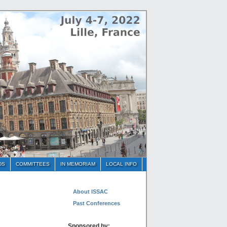
DS
COMMITTEES
IN MEMORIAM
LOCAL INFO
About ISSAC
Past Conferences
Sponsored by: