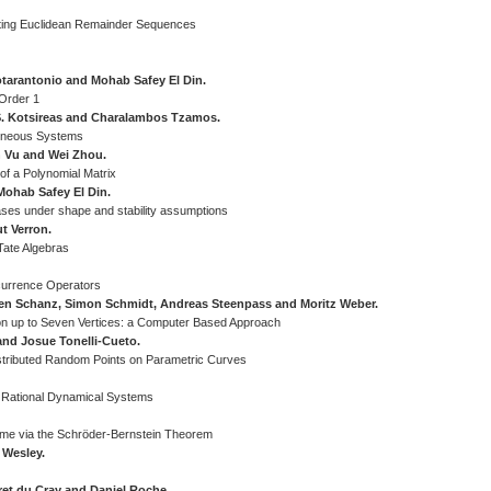
uting Euclidean Remainder Sequences
otarantonio and Mohab Safey El Din.
 Order 1
s S. Kotsireas and Charalambos Tzamos.
geneous Systems
n Vu and Wei Zhou.
of a Polynomial Matrix
Mohab Safey El Din.
ases under shape and stability assumptions
t Verron.
Tate Algebras
ecurrence Operators
lien Schanz, Simon Schmidt, Andreas Steenpass and Moritz Weber.
n up to Seven Vertices: a Computer Based Approach
and Josue Tonelli-Cueto.
stributed Random Points on Parametric Curves
by Rational Dynamical Systems
ime via the Schröder-Bernstein Theorem
 Wesley.
ret du Cray and Daniel Roche.