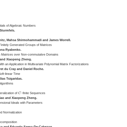
tials of Algebraic Numbers
Sturmfels.
mitz, Mahsa Shirmohammadi and James Worrell.
Finitely Generated Groups of Matrices
nna Ryabenko.
n Matrices over Non-commutative Domains
 and Xiaopeng Zheng.
h an Application in Multivariate Polynomial Matrix Factorizations
ret du Cray and Daniel Roche.
oft-linear Time
ias Tsigaridas.
Algorithms
ralization of
C
-finite Sequences
C
Xiao and Xiaopeng Zheng.
ensional Ideals with Parameters
ed Normalization
ecomposition
gosa and Eduardo Saenz-De-Cabezon.