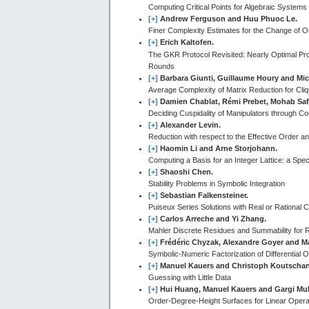
Computing Critical Points for Algebraic Systems
[+]
Andrew Ferguson and Huu Phuoc Le.
Finer Complexity Estimates for the Change of O
[+]
Erich Kaltofen.
The GKR Protocol Revisited: Nearly Optimal Pro
Rounds
[+]
Barbara Giunti, Guillaume Houry and Mic
Average Complexity of Matrix Reduction for Cliqu
[+]
Damien Chablat, Rémi Prebet, Mohab Saf
Deciding Cuspidality of Manipulators through C
[+]
Alexander Levin.
Reduction with respect to the Effective Order 
[+]
Haomin Li and Arne Storjohann.
Computing a Basis for an Integer Lattice: a Spe
[+]
Shaoshi Chen.
Stability Problems in Symbolic Integration
[+]
Sebastian Falkensteiner.
Puiseux Series Solutions with Real or Rational
[+]
Carlos Arreche and Yi Zhang.
Mahler Discrete Residues and Summability for R
[+]
Frédéric Chyzak, Alexandre Goyer and M
Symbolic-Numeric Factorization of Differential 
[+]
Manuel Kauers and Christoph Koutschan
Guessing with Little Data
[+]
Hui Huang, Manuel Kauers and Gargi Muk
Order-Degree-Height Surfaces for Linear Opera