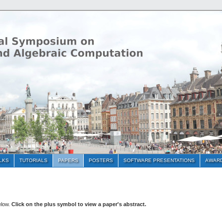
ALKS
TUTORIALS
PAPERS
POSTERS
SOFTWARE PRESENTATIONS
AWAR
elow.
Click on the plus symbol to view a paper's abstract.