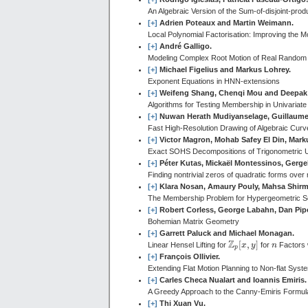
An Algebraic Version of the Sum-of-disjoint-prod
[+]
Adrien Poteaux and Martin Weimann.
Local Polynomial Factorisation: Improving the M
[+]
André Galligo.
Modeling Complex Root Motion of Real Random P
[+]
Michael Figelius and Markus Lohrey.
Exponent Equations in HNN-extensions
[+]
Weifeng Shang, Chenqi Mou and Deepak
Algorithms for Testing Membership in Univariat
[+]
Nuwan Herath Mudiyanselage, Guillaume
Fast High-Resolution Drawing of Algebraic Curv
[+]
Victor Magron, Mohab Safey El Din, Mar
Exact SOHS Decompositions of Trigonometric Un
[+]
Péter Kutas, Mickaël Montessinos, Gerge
Finding nontrivial zeros of quadratic forms over r
[+]
Klara Nosan, Amaury Pouly, Mahsa Shir
The Membership Problem for Hypergeometric S
[+]
Robert Corless, George Labahn, Dan Pipon
Bohemian Matrix Geometry
[+]
Garrett Paluck and Michael Monagan.
Z
[
,
]
Linear Hensel Lifting for
x
y
for
n
Factors 
Z
p
[
x
,
y
]
n
p
[+]
François Ollivier.
Extending Flat Motion Planning to Non-flat Sys
[+]
Carles Checa Nualart and Ioannis Emiris.
A Greedy Approach to the Canny-Emiris Formul
[+]
Thi Xuan Vu.