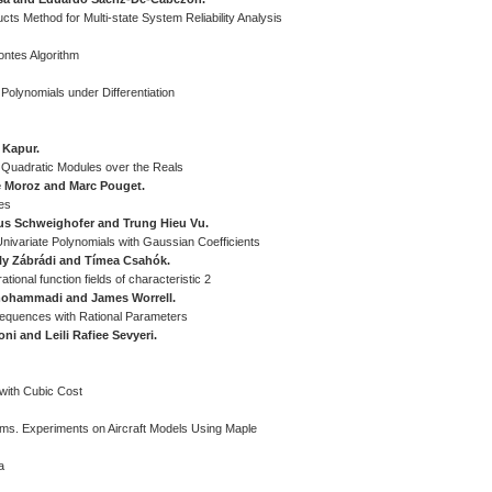
ucts Method for Multi-state System Reliability Analysis
ontes Algorithm
olynomials under Differentiation
 Kapur.
e Quadratic Modules over the Reals
 Moroz and Marc Pouget.
es
kus Schweighofer and Trung Hieu Vu.
ivariate Polynomials with Gaussian Coefficients
ly Zábrádi and Tímea Csahók.
ational function fields of characteristic 2
mohammadi and James Worrell.
equences with Rational Parameters
i and Leili Rafiee Sevyeri.
with Cubic Cost
tems. Experiments on Aircraft Models Using Maple
a