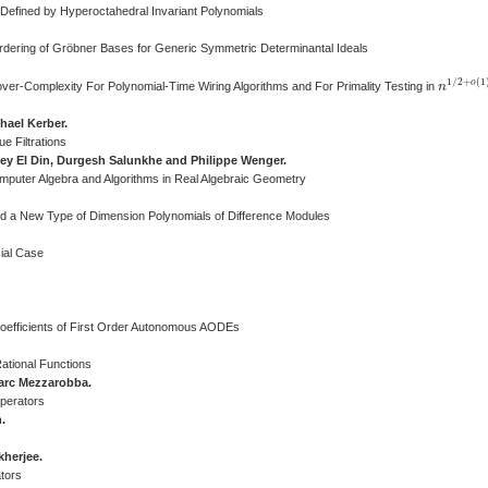
 Defined by Hyperoctahedral Invariant Polynomials
rdering of Gröbner Bases for Generic Symmetric Determinantal Ideals
1
/
2
+
(
1
o
ver-Complexity For Polynomial-Time Wiring Algorithms and For Primality Testing in
n
n
1
/
2
+
o
(
1
hael Kerber.
e Filtrations
ey El Din, Durgesh Salunkhe and Philippe Wenger.
omputer Algebra and Algorithms in Real Algebraic Geometry
and a New Type of Dimension Polynomials of Difference Modules
cial Case
 Coefficients of First Order Autonomous AODEs
ational Functions
arc Mezzarobba.
Operators
.
herjee.
tors