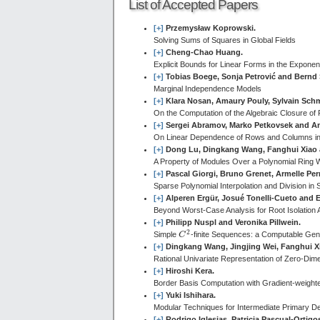
List of Accepted Papers
[+]
Przemysław Koprowski.
Solving Sums of Squares in Global Fields
[+]
Cheng-Chao Huang.
Explicit Bounds for Linear Forms in the Exponen
[+]
Tobias Boege, Sonja Petrović and Bernd 
Marginal Independence Models
[+]
Klara Nosan, Amaury Pouly, Sylvain Sch
On the Computation of the Algebraic Closure of 
[+]
Sergei Abramov, Marko Petkovsek and A
On Linear Dependence of Rows and Columns i
[+]
Dong Lu, Dingkang Wang, Fanghui Xiao
A Property of Modules Over a Polynomial Ring Wit
[+]
Pascal Giorgi, Bruno Grenet, Armelle Per
Sparse Polynomial Interpolation and Division in S
[+]
Alperen Ergür, Josué Tonelli-Cueto and El
Beyond Worst-Case Analysis for Root Isolation 
[+]
Philipp Nuspl and Veronika Pillwein.
2
Simple
C
-finite Sequences: a Computable Gene
C
2
[+]
Dingkang Wang, Jingjing Wei, Fanghui 
Rational Univariate Representation of Zero-Dim
[+]
Hiroshi Kera.
Border Basis Computation with Gradient-weight
[+]
Yuki Ishihara.
Modular Techniques for Intermediate Primary D
[+]
Rodrigo Iglesias, Patricia Pascual-Orti