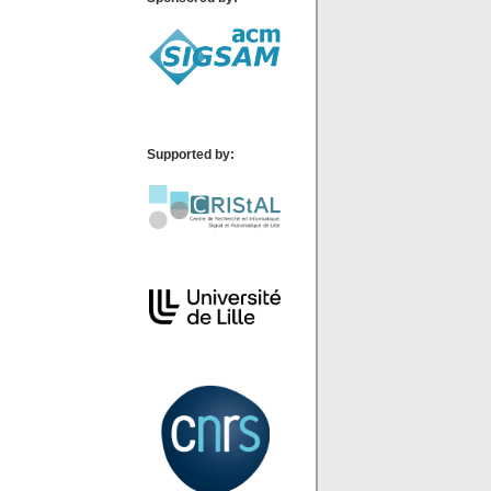
Supported by: