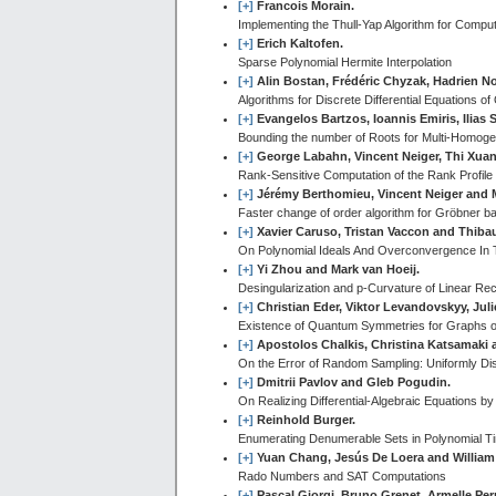
[+]
Francois Morain.
Implementing the Thull-Yap Algorithm for Comp
[+]
Erich Kaltofen.
Sparse Polynomial Hermite Interpolation
[+]
Alin Bostan, Frédéric Chyzak, Hadrien N
Algorithms for Discrete Differential Equations of
[+]
Evangelos Bartzos, Ioannis Emiris, Ilia
Bounding the number of Roots for Multi-Homo
[+]
George Labahn, Vincent Neiger, Thi Xua
Rank-Sensitive Computation of the Rank Profile 
[+]
Jérémy Berthomieu, Vincent Neiger and 
Faster change of order algorithm for Gröbner b
[+]
Xavier Caruso, Tristan Vaccon and Thibau
On Polynomial Ideals And Overconvergence In 
[+]
Yi Zhou and Mark van Hoeij.
Desingularization and p-Curvature of Linear R
[+]
Christian Eder, Viktor Levandovskyy, Ju
Existence of Quantum Symmetries for Graphs o
[+]
Apostolos Chalkis, Christina Katsamaki 
On the Error of Random Sampling: Uniformly Di
[+]
Dmitrii Pavlov and Gleb Pogudin.
On Realizing Differential-Algebraic Equations 
[+]
Reinhold Burger.
Enumerating Denumerable Sets in Polynomial T
[+]
Yuan Chang, Jesús De Loera and William
Rado Numbers and SAT Computations
[+]
Pascal Giorgi, Bruno Grenet, Armelle Per