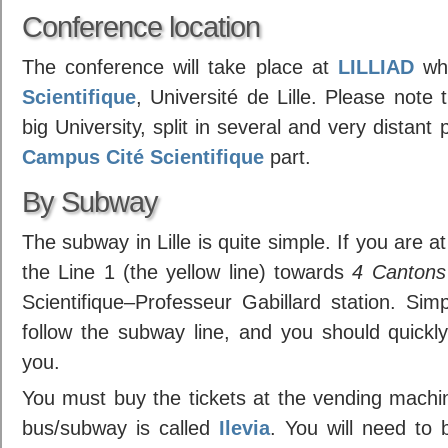
Conference location
The conference will take place at
LILLIAD
whi
Scientifique
, Université de Lille. Please note t
big University, split in several and very distan
Campus Cité Scientifique
part.
By Subway
The subway in Lille is quite simple. If you are a
the Line 1 (the yellow line) towards
4 Cantons
Scientifique–Professeur Gabillard station. Simpl
follow the subway line, and you should quickly
you.
You must buy the tickets at the vending machi
bus/subway is called
Ilevia
. You will need to b