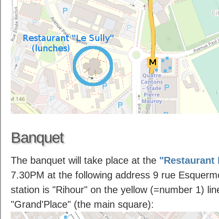
Banquet
The banquet will take place at the
"Restaurant
7.30PM at the following address 9 rue Esquermo
station is "Rihour" on the yellow (=number 1) lin
"Grand'Place" (the main square):