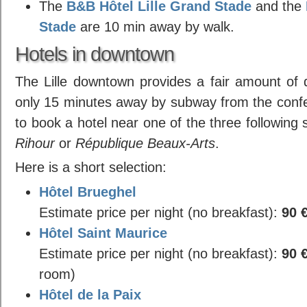
The
B&B Hôtel Lille Grand Stade
and the
Stade
are 10 min away by walk.
Hotels in downtown
The Lille downtown provides a fair amount of q
only 15 minutes away by subway from the confe
to book a hotel near one of the three following
Rihour
or
République Beaux-Arts
.
Here is a short selection:
Hôtel Brueghel
Estimate price per night (no breakfast):
90 
Hôtel Saint Maurice
Estimate price per night (no breakfast):
90 
room)
Hôtel de la Paix