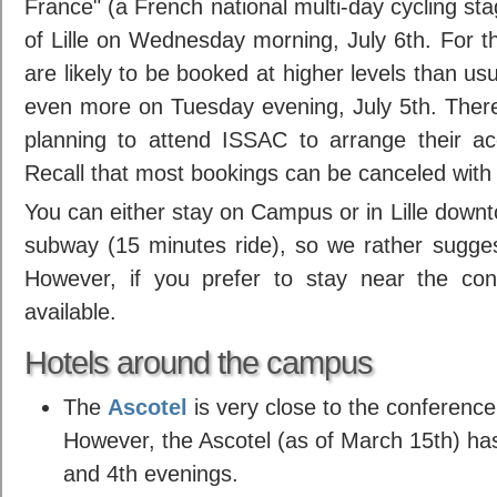
France" (a French national multi-day cycling stag
of Lille on Wednesday morning, July 6th. For th
are likely to be booked at higher levels than u
even more on Tuesday evening, July 5th. Ther
planning to attend ISSAC to arrange their a
Recall that most bookings can be canceled with
You can either stay on Campus or in Lille downto
subway (15 minutes ride), so we rather sugges
However, if you prefer to stay near the con
available.
Hotels around the campus
The
Ascotel
is very close to the conference
However, the Ascotel (as of March 15th) has
and 4th evenings.