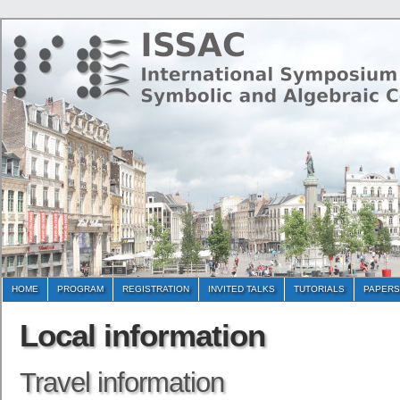
HOME
PROGRAM
REGISTRATION
INVITED TALKS
TUTORIALS
PAPERS
Local information
Travel information