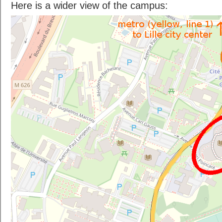
Here is a wider view of the campus: