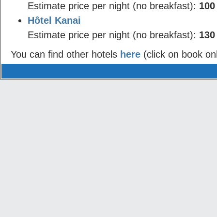
Estimate price per night (no breakfast):
100
Hôtel Kanai
Estimate price per night (no breakfast):
130
You can find other hotels
here
(click on book on