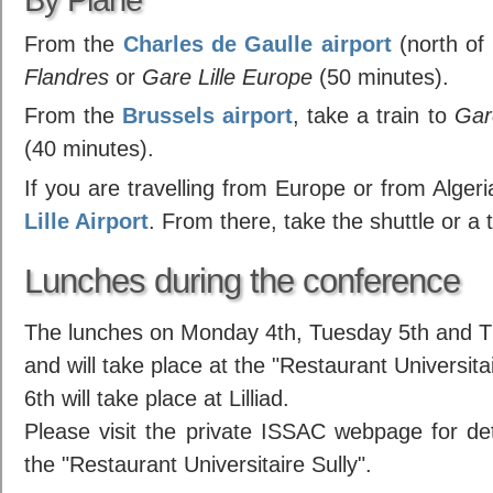
From the
Charles de Gaulle airport
(north of 
Flandres
or
Gare Lille Europe
(50 minutes).
From the
Brussels airport
, take a train to
Gar
(40 minutes).
If you are travelling from Europe or from Algeria
Lille Airport
. From there, take the shuttle or a t
Lunches during the conference
The lunches on Monday 4th, Tuesday 5th and Th
and will take place at the "Restaurant Universi
6th will take place at Lilliad.
Please visit the private ISSAC webpage for deta
the "Restaurant Universitaire Sully".