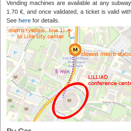
Vending machines are available at any subway 
1.70 €, and once validated, a ticket is valid wi
See
here
for details.