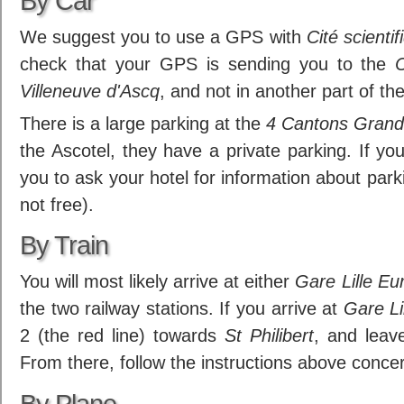
By Car
We suggest you to use a GPS with
Cité scientif
check that your GPS is sending you to the
C
Villeneuve d'Ascq
, and not in another part of the
There is a large parking at the
4 Cantons Grand
the Ascotel, they have a private parking. If yo
you to ask your hotel for information about parking
not free).
By Train
You will most likely arrive at either
Gare Lille Eu
the two railway stations. If you arrive at
Gare Li
2 (the red line) towards
St Philibert
, and leav
From there, follow the instructions above conce
By Plane