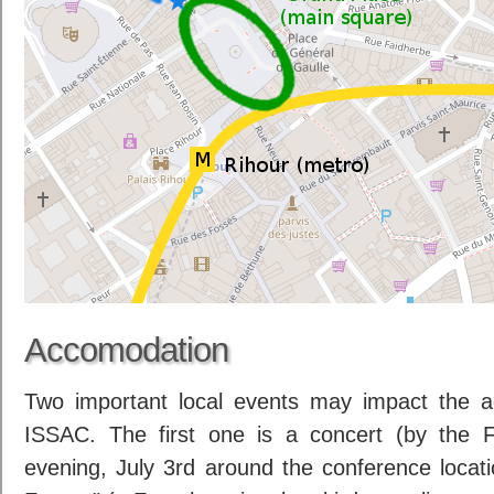
Accomodation
Two important local events may impact the a
ISSAC. The first one is a concert (by the 
evening, July 3rd around the conference locat