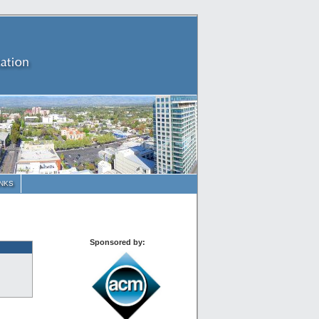
INKS
Sponsored by: