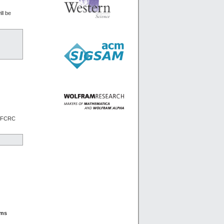
ll be
he FCRC
rms