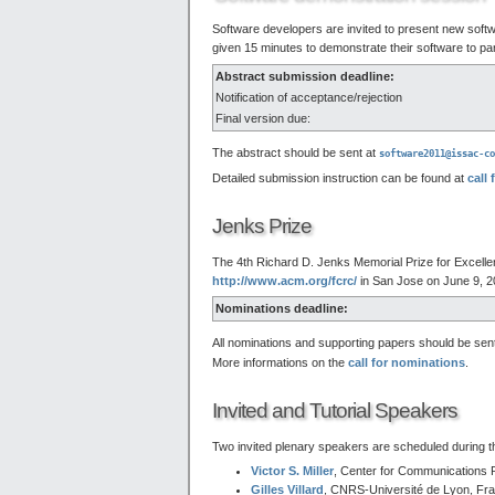
Software developers are invited to present new softw
given 15 minutes to demonstrate their software to par
Abstract submission deadline:
Notification of acceptance/rejection
Final version due:
The abstract should be sent at
software2011@issac-co
Detailed submission instruction can be found at
call 
Jenks Prize
The 4th Richard D. Jenks Memorial Prize for Excell
http://www.acm.org/fcrc/
in San Jose on June 9, 2
Nominations deadline:
All nominations and supporting papers should be sen
More informations on the
call for nominations
.
Invited and Tutorial Speakers
Two invited plenary speakers are scheduled during 
Victor S. Miller
, Center for Communications 
Gilles Villard
, CNRS-Université de Lyon, Fr