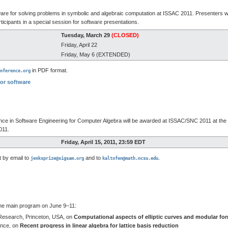
are for solving problems in symbolic and algebraic computation at ISSAC 2011. Presenters wi
ticipants in a special session for software presentations.
Tuesday, March 29
(CLOSED)
Friday, April 22
Friday, May 6 (EXTENDED)
in PDF format.
nference.org
for software
ence in Software Engineering for Computer Algebra will be awarded at ISSAC/SNC 2011 at t
011.
Friday, April 15, 2011, 23:59 EDT
t by email to
and to
.
jenksprize@sigsam.org
kaltofen@math.ncsu.edu
the main program on June 9–11:
Research, Princeton, USA, on
Computational aspects of elliptic curves and modular fo
ance, on
Recent progress in linear algebra for lattice basis reduction