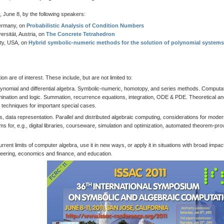
 June 8, by the following speakers:
Germany, on
Probabilistic Analysis of Condition Numbers
rsität, Austria, on
The Concrete Tetrahedron
ity, USA, on
Hybrid symbolic-numeric methods for the solution of polynomial systems
 are of interest. These include, but are not limited to:
lynomial and differential algebra. Symbolic-numeric, homotopy, and series methods. Computat
imination and logic. Summation, recurrence equations, integration, ODE & PDE. Theoretical a
d techniques for important special cases.
data representation. Parallel and distributed algebraic computing, considerations for mode
 for, e.g., digital libraries, courseware, simulation and optimization, automated theorem-pro
urrent limits of computer algebra, use it in new ways, or apply it in situations with broad impact
gineering, economics and finance, and education.