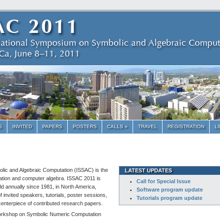
S
INVITED
PAPERS
POSTERS
CALLS »
TRAVEL
REGISTRATION
L
lic and Algebraic Computation (ISSAC) is the
LATEST UPDATES
ation and computer algebra. ISSAC 2011 is
Call for Special Issue
eld annually since 1981, in North America,
Software program update
invited speakers, tutorials, poster sessions,
Tutorials program update
centerpiece of contributed research papers.
l Workshop on Symbolic Numeric Computation