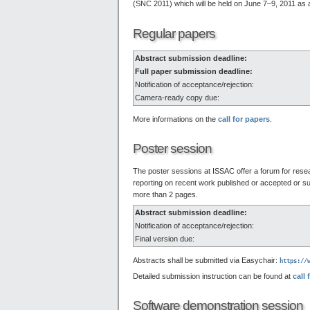
(SNC 2011) which will be held on June 7–9, 2011 a
Regular papers
Abstract submission deadline:
Full paper submission deadline:
Notification of acceptance/rejection:
Camera-ready copy due:
More informations on the
call for papers
.
Poster session
The poster sessions at ISSAC offer a forum for resear
reporting on recent work published or accepted or s
more than 2 pages.
Abstract submission deadline:
Notification of acceptance/rejection:
Final version due:
Abstracts shall be submitted via Easychair:
https://
Detailed submission instruction can be found at
call 
Software demonstration session