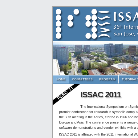
HOME
COMMITTEES
PROGRAM
TUTORIAL
ISSAC 2011
The International Symposium on Symbo
premier conference for research in symbolic comput
the 36th meeting in the series, started in 1966 and h
Europe and Asia. The conference presents a range of 
software demonstrations and vendor exhibits with a 
ISSAC 2011 is affiliated with the 2011 Internationa