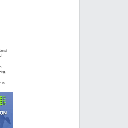
ional
nd
rn
ving,
, in