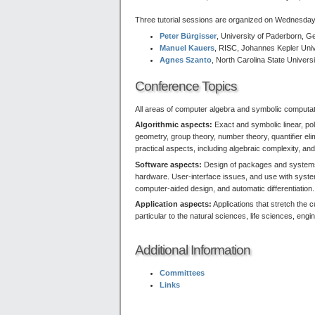
Three tutorial sessions are organized on Wednesday,
Peter Bürgisser
, University of Paderborn, 
Manuel Kauers
, RISC, Johannes Kepler Unive
Agnes Szanto
, North Carolina State Univers
Conference Topics
All areas of computer algebra and symbolic computation
Algorithmic aspects:
Exact and symbolic linear, po
geometry, group theory, number theory, quantifier el
practical aspects, including algebraic complexity, an
Software aspects:
Design of packages and systems, 
hardware. User-interface issues, and use with systems
computer-aided design, and automatic differentiation.
Application aspects:
Applications that stretch the c
particular to the natural sciences, life sciences, en
Additional Information
Committees
Links