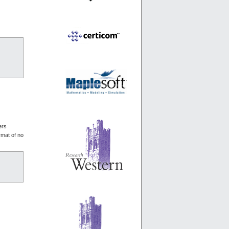
ers
rmat of no