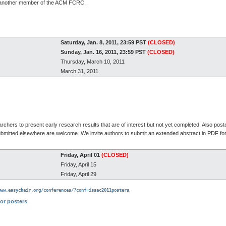
s another member of the ACM FCRC.
Saturday, Jan. 8, 2011, 23:59 PST
(CLOSED)
Sunday, Jan. 16, 2011, 23:59 PST
(CLOSED)
Thursday, March 10, 2011
March 31, 2011
chers to present early research results that are of interest but not yet completed. Also post
ubmitted elsewhere are welcome. We invite authors to submit an extended abstract in PDF fo
Friday, April 01
(CLOSED)
Friday, April 15
Friday, April 29
.
www.easychair.org/conferences/?conf=issac2011posters
for posters
.