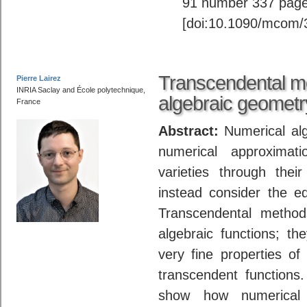
91 number 337 page
[doi:10.1090/mcom/
Transcendental me
Pierre Lairez
INRIA Saclay and École polytechnique,
algebraic geometr
France
Abstract:
Numerical alg
numerical approximat
varieties through thei
instead consider the e
Transcendental method
algebraic functions; t
very fine properties of 
transcendent functions. 
show how numerical 