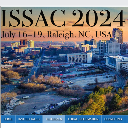
HOME
INVITED TALKS
TUTORIALS
LOCAL INFORMATION
SUBMITTING