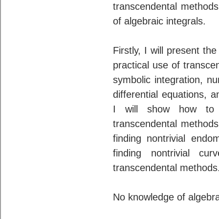
transcendental methods
of algebraic integrals.
Firstly, I will present 
practical use of transce
symbolic integration, nu
differential equations, 
I will show how to 
transcendental methods
finding nontrivial endo
finding nontrivial c
transcendental methods
No knowledge of algebra