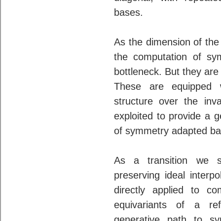
bases.
As the dimension of the
the computation of s
bottleneck. But they are
These are equipped w
structure over the inva
exploited to provide a 
of symmetry adapted ba
As a transition we s
preserving ideal inter
directly applied to c
equivariants of a re
generative path to s