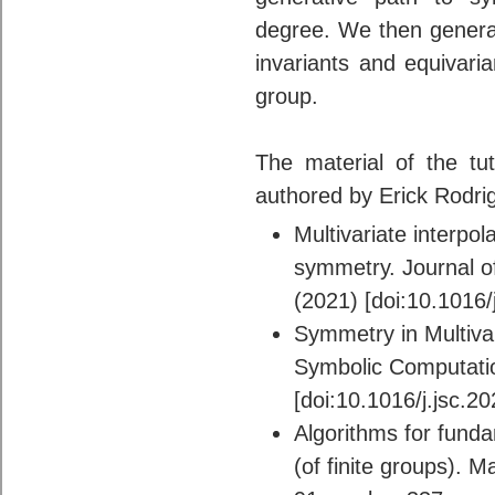
degree. We then general
invariants and equivaria
group.
The material of the tut
authored by Erick Rodri
Multivariate interpol
symmetry. Journal o
(2021) [doi:10.1016/
Symmetry in Multivari
Symbolic Computati
[doi:10.1016/j.jsc.2
Algorithms for funda
(of finite groups). 