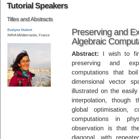
Tutorial Speakers
Titles and Abstracts
Preserving and Ex
Evelyne Hubert
INRIA Méditerranée, France
Algebraic Comput
Abstract:
I wish to fi
preserving and exp
computations that boil
dimensional vector sp
illustrated on the easil
interpolation, though 
global optimisation,
computations in phy
observation is that t
diagonal, with repeat