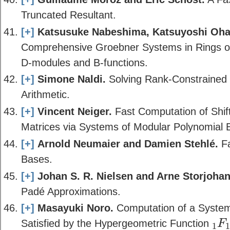
Truncated Resultant.
[+]
Katsusuke Nabeshima, Katsuyoshi Ohar
Comprehensive Groebner Systems in Rings of 
D-modules and B-functions.
[+]
Simone Naldi.
Solving Rank-Constrained 
Arithmetic.
[+]
Vincent Neiger.
Fast Computation of Shif
Matrices via Systems of Modular Polynomial 
[+]
Arnold Neumaier and Damien Stehlé.
Fa
Bases.
[+]
Johan S. R. Nielsen and Arne Storjohan
Padé Approximations.
[+]
Masayuki Noro.
Computation of a System o
Satisfied by the Hypergeometric Function
F
1
1
F
1