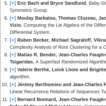
[+]
Eric Bach and Bryce Sandlund.
Baby-Ste
Symmetric Group.
[+]
Moulay Barkatou, Thomas Cluzeau, Jac
Vizio.
Computing the Lie Algebra of the Differ
Differential System.
[+]
Ruben Becker, Michael Sagraloff, Vik
Complexity Analysis of Root Clustering for a
[+]
Matías R. Bender, Jean-Charles Faugère
Tsigaridas.
A Superfast Randomized Algorit
[+]
Valérie Berthé, Loick Lhote and Brigitte
algorithm.
[+]
Jérémy Berthomieu and Jean-Charles F
Linear Recurrence Relations of Sequences T
[+]
Bernard Bonnard, Jean-Charles Faugèr