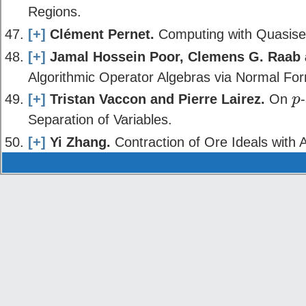
Regions.
[+]
Clément Pernet.
Computing with Quasisep
[+]
Jamal Hossein Poor, Clemens G. Raab
Algorithmic Operator Algebras via Normal For
[+]
Tristan Vaccon and Pierre Lairez.
On
p
p
Separation of Variables.
[+]
Yi Zhang.
Contraction of Ore Ideals with A