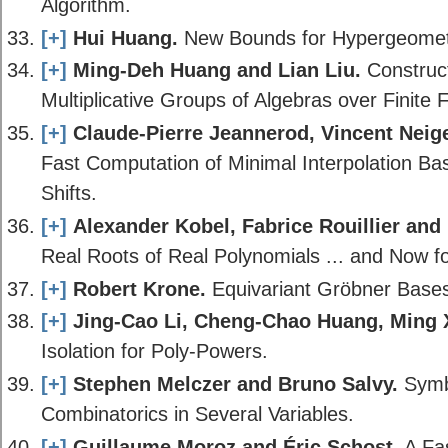
Algorithm.
[+]
Hui Huang.
New Bounds for Hypergeometri
[+]
Ming-Deh Huang and Lian Liu.
Construct
Multiplicative Groups of Algebras over Finite F
[+]
Claude-Pierre Jeannerod, Vincent Neiger
Fast Computation of Minimal Interpolation Bas
Shifts.
[+]
Alexander Kobel, Fabrice Rouillier and 
Real Roots of Real Polynomials ... and Now fo
[+]
Robert Krone.
Equivariant Gröbner Bases 
[+]
Jing-Cao Li, Cheng-Chao Huang, Ming X
Isolation for Poly-Powers.
[+]
Stephen Melczer and Bruno Salvy.
Symbo
Combinatorics in Several Variables.
[+]
Guillaume Moroz and Éric Schost.
A Fas