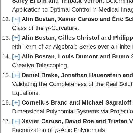
Safey El Din and Thibaut Verron.
Determinan
Application to Optimal Control in Medical Imag
[+]
Alin Bostan, Xavier Caruso and Éric Sc
Class of the
-Curvature.
p
p
[+]
Alin Bostan, Gilles Christol and Phili
Nth Term of an Algebraic Series over a Finite 
[+]
Alin Bostan, Louis Dumont and Bruno S
Creative Telescoping.
[+]
Daniel Brake, Jonathan Hauenstein and 
Validating the Completeness of the Real Solut
Equations.
[+]
Cornelius Brand and Michael Sagraloff.
Dimensional Polynomial Systems via Projectio
[+]
Xavier Caruso, David Roe and Tristan 
Factorization of
-Adic Polynomials.
p
p