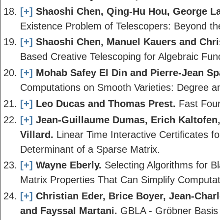
[+]
Shaoshi Chen, Qing-Hu Hou, George L
Existence Problem of Telescopers: Beyond the
[+]
Shaoshi Chen, Manuel Kauers and Chri
Based Creative Telescoping for Algebraic Func
[+]
Mohab Safey El Din and Pierre-Jean Sp
Computations on Smooth Varieties: Degree a
[+]
Leo Ducas and Thomas Prest.
Fast Four
[+]
Jean-Guillaume Dumas, Erich Kaltofe
Villard.
Linear Time Interactive Certificates f
Determinant of a Sparse Matrix.
[+]
Wayne Eberly.
Selecting Algorithms for B
Matrix Properties That Can Simplify Computat
[+]
Christian Eder, Brice Boyer, Jean-Char
and Fayssal Martani.
GBLA - Gröbner Basis 