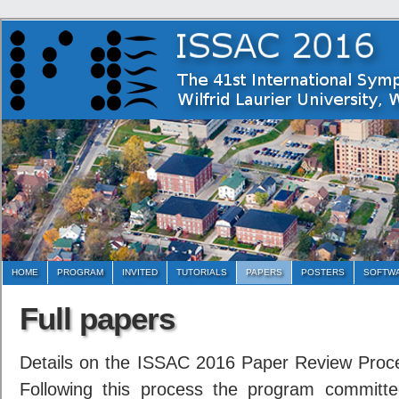
HOME
PROGRAM
INVITED
TUTORIALS
PAPERS
POSTERS
SOFTWA
Full papers
Details on the ISSAC 2016 Paper Review Proc
Following this process the program committ