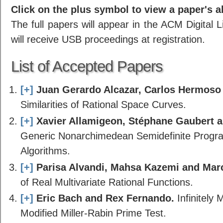
Click on the plus symbol to view a paper's a
The full papers will appear in the ACM Digital 
will receive USB proceedings at registration.
List of Accepted Papers
[+]
Juan Gerardo Alcazar, Carlos Hermoso
Similarities of Rational Space Curves.
[+]
Xavier Allamigeon, Stéphane Gaubert 
Generic Nonarchimedean Semidefinite Progr
Algorithms.
[+]
Parisa Alvandi, Mahsa Kazemi and Mar
of Real Multivariate Rational Functions.
[+]
Eric Bach and Rex Fernando.
Infinitely
Modified Miller-Rabin Prime Test.