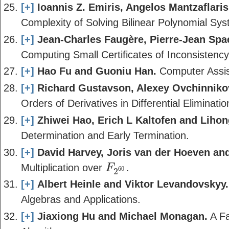
[+]
Ioannis Z. Emiris, Angelos Mantzaflaris
Complexity of Solving Bilinear Polynomial Sy
[+]
Jean-Charles Faugère, Pierre-Jean Spa
Computing Small Certificates of Inconsisten
[+]
Hao Fu and Guoniu Han.
Computer Assis
[+]
Richard Gustavson, Alexey Ovchinniko
Orders of Derivatives in Differential Eliminati
[+]
Zhiwei Hao, Erich L Kaltofen and Lihon
Determination and Early Termination.
[+]
David Harvey, Joris van der Hoeven and
Multiplication over
.
F
60
2
F
2
60
[+]
Albert Heinle and Viktor Levandovskyy.
Algebras and Applications.
[+]
Jiaxiong Hu and Michael Monagan.
A Fa