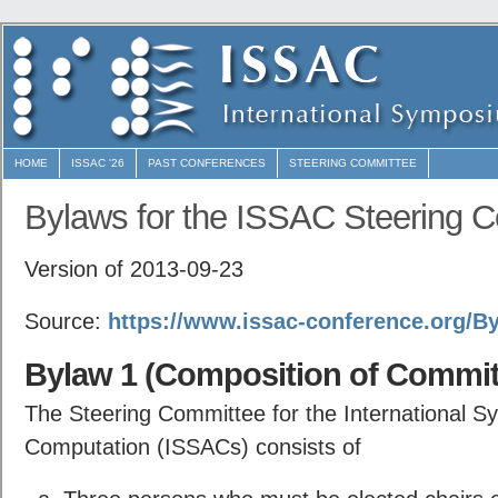
HOME
ISSAC '26
PAST CONFERENCES
STEERING COMMITTEE
Bylaws for the ISSAC Steering 
Version of 2013-09-23
Source:
https://www.issac-conference.org/By
Bylaw 1 (Composition of Commit
The Steering Committee for the International S
Computation (ISSACs) consists of