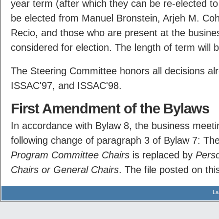
year term (after which they can be re-elected to
be elected from Manuel Bronstein, Arjeh M. Co
Recio, and those who are present at the busine
considered for election. The length of term will 
The Steering Committee honors all decisions al
ISSAC'97, and ISSAC'98.
First Amendment of the Bylaws
In accordance with Bylaw 8, the business meeti
following change of paragraph 3 of Bylaw 7: T
Program Committee Chairs
is replaced by
Pers
Chairs or General Chairs
. The file posted on thi
La