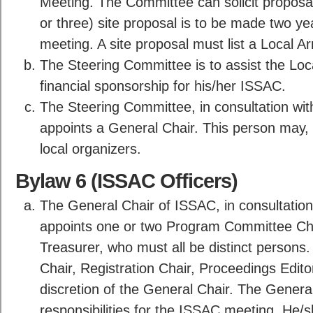
Meeting. The Committee can solicit proposal
or three) site proposal is to be made two y
meeting. A site proposal must list a Local 
The Steering Committee is to assist the Loc
financial sponsorship for his/her ISSAC.
The Steering Committee, in consultation wi
appoints a General Chair. This person may, b
local organizers.
Bylaw 6 (ISSAC Officers)
The General Chair of ISSAC, in consultation
appoints one or two Program Committee Chair
Treasurer, who must all be distinct persons. 
Chair, Registration Chair, Proceedings Editor
discretion of the General Chair. The General
responsibilities for the ISSAC meeting. He/sh