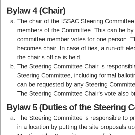
Bylaw 4 (Chair)
The chair of the ISSAC Steering Committee 
members of the Committee. This can be by f
committee member votes for one person. The
becomes chair. In case of ties, a run-off el
the chair's office is held.
The Steering Committee Chair is responsible
Steering Committee, including formal ballotin
can be requested by any Steering Committe
The Steering Committee Chair's vote also br
Bylaw 5 (Duties of the Steering 
The Steering Committee is responsible to p
in a location by putting the site proposals 