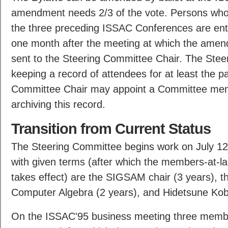
amendment needs 2/3 of the vote. Persons who 
the three preceding ISSAC Conferences are entit
one month after the meeting at which the amend
sent to the Steering Committee Chair. The Steer
keeping a record of attendees for at least the p
Committee Chair may appoint a Committee memb
archiving this record.
Transition from Current Status
The Steering Committee begins work on July 12
with given terms (after which the members-at-lar
takes effect) are the SIGSAM chair (3 years), 
Computer Algebra (2 years), and Hidetsune Kob
On the ISSAC'95 business meeting three member