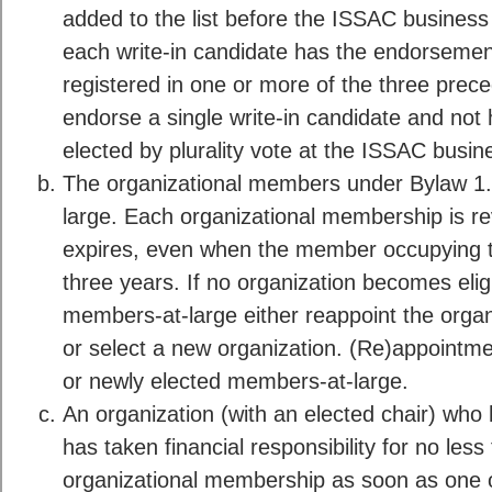
added to the list before the ISSAC busines
each write-in candidate has the endorsemen
registered in one or more of the three prec
endorse a single write-in candidate and not
elected by plurality vote at the ISSAC busi
The organizational members under Bylaw 1
large. Each organizational membership is r
expires, even when the member occupying th
three years. If no organization becomes elig
members-at-large either reappoint the organ
or select a new organization. (Re)appointmen
or newly elected members-at-large.
An organization (with an elected chair) w
has taken financial responsibility for no les
organizational membership as soon as one 