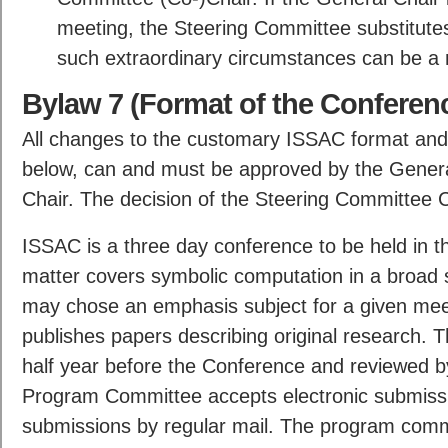
meeting, the Steering Committee substitut
such extraordinary circumstances can be a
Bylaw 7 (Format of the Conferen
All changes to the customary ISSAC format and
below, can and must be approved by the Genera
Chair. The decision of the Steering Committee Ch
ISSAC is a three day conference to be held in the 
matter covers symbolic computation in a broad 
may chose an emphasis subject for a given meet
publishes papers describing original research.
half year before the Conference and reviewed 
Program Committee accepts electronic submissi
submissions by regular mail. The program comm