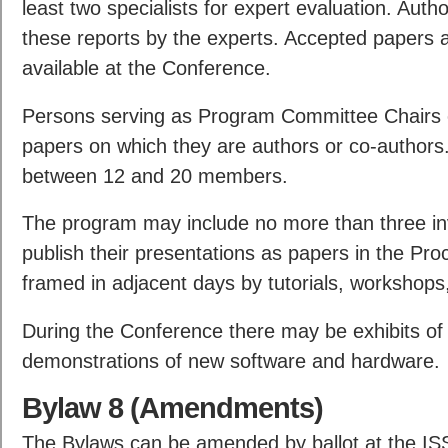
least two specialists for expert evaluation. Auth
these reports by the experts. Accepted papers a
available at the Conference.
Persons serving as Program Committee Chairs 
papers on which they are authors or co-author
between 12 and 20 members.
The program may include no more than three in
publish their presentations as papers in the P
framed in adjacent days by tutorials, workshops
During the Conference there may be exhibits o
demonstrations of new software and hardware.
Bylaw 8 (Amendments)
The Bylaws can be amended by ballot at the I