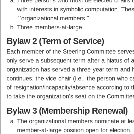
Three persons who must be elected chairs of
with interests in symbolic computation. The
``organizational members.''
Three members-at-large.
Bylaw 2 (Term of Service)
Each member of the Steering Committee serves
only serve a subsequent term after a hiatus of at
organization has served a three-year term and 
continues, the vice-chair (i.e., the person who ca
of resignation/incapacity/absence according to t
to take the organization's seat on the Committe
Bylaw 3 (Membership Renewal)
The organizational members nominate at lea
member-at-large position open for election.