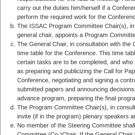
carry out the duties him/herself if a Confe
perform the required work for the Conferen
The ISSAC Program Committee Chair(s), in 
general chair, appoints a Program Committ
The General Chair, in consultation with the 
time table for the Conference. This time tab
certain tasks are to be completed, and who i
as preparing and publicizing the Call for Pap
Conference, negotiating and signing a contrac
submitted papers and announcing decisions,
advance program, preparing the final progra
The Program Committee Chair(s), in consult
invite (if in the program) plenary speakers an
No member of the Steering Committee shall
Committee (Co-)Chair. If the General Chair